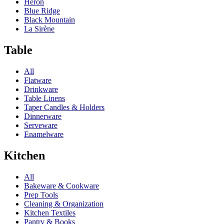
Heron
Blue Ridge
Black Mountain
La Sirène
Table
All
Flatware
Drinkware
Table Linens
Taper Candles & Holders
Dinnerware
Serveware
Enamelware
Kitchen
All
Bakeware & Cookware
Prep Tools
Cleaning & Organization
Kitchen Textiles
Pantry & Books