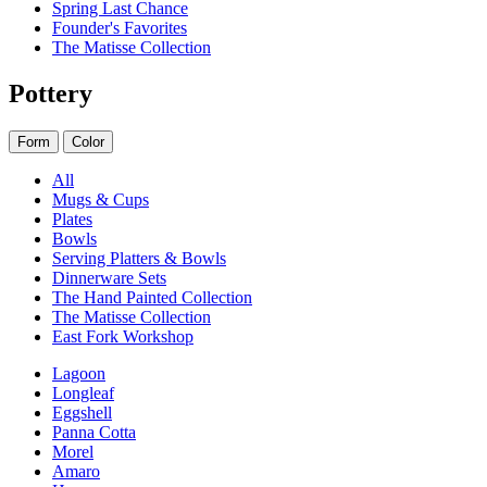
Spring Last Chance
Founder's Favorites
The Matisse Collection
Pottery
Form
Color
All
Mugs & Cups
Plates
Bowls
Serving Platters & Bowls
Dinnerware Sets
The Hand Painted Collection
The Matisse Collection
East Fork Workshop
Lagoon
Longleaf
Eggshell
Panna Cotta
Morel
Amaro