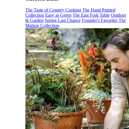
The Taste of Country Cooking
The Hand Painted
Collection
Easy as Green
The East Fork Table
Outdoor
& Garden
Spring Last Chance
Founder's Favorites
The
Matisse Collection