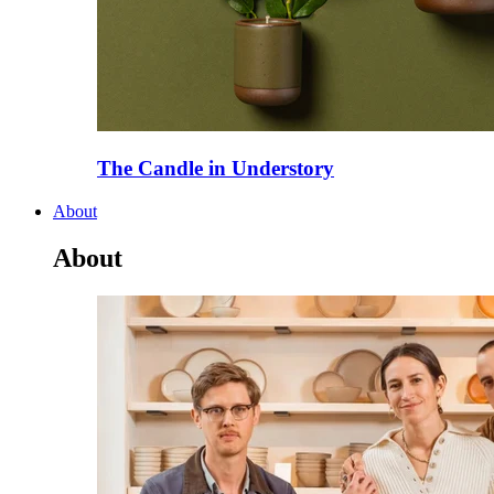
The Candle in Understory
About
About