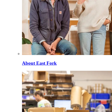
About East Fork