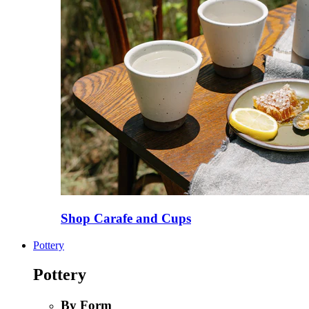
Shop Carafe and Cups
Pottery
Pottery
By Form