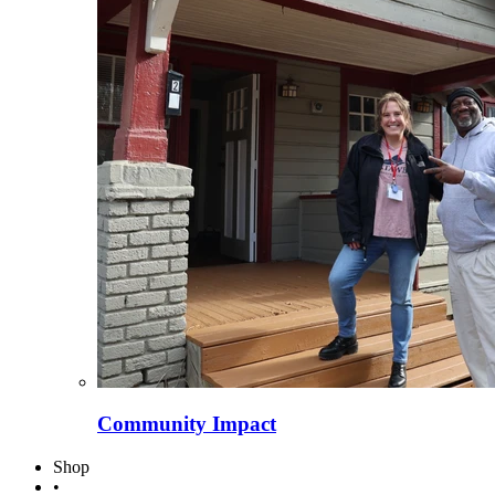
Community Impact
Shop
•