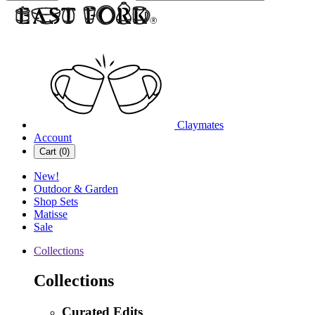
Claymates
Account
Cart (
0
)
New!
Outdoor & Garden
Shop Sets
Matisse
Sale
Collections
Collections
Curated Edits