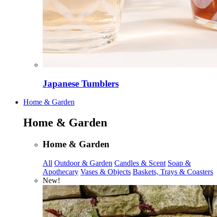
Japanese Tumblers
Home & Garden
Home & Garden
Home & Garden
All
Outdoor & Garden
Candles & Scent
Soap &
Apothecary
Vases & Objects
Baskets, Trays & Coasters
New!