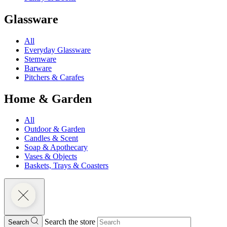
Glassware
All
Everyday Glassware
Stemware
Barware
Pitchers & Carafes
Home & Garden
All
Outdoor & Garden
Candles & Scent
Soap & Apothecary
Vases & Objects
Baskets, Trays & Coasters
Search the store
Search