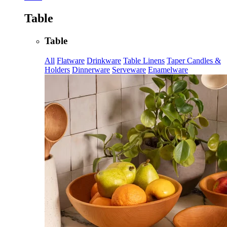
Table
Table
All
Flatware
Drinkware
Table Linens
Taper Candles &
Holders
Dinnerware
Serveware
Enamelware