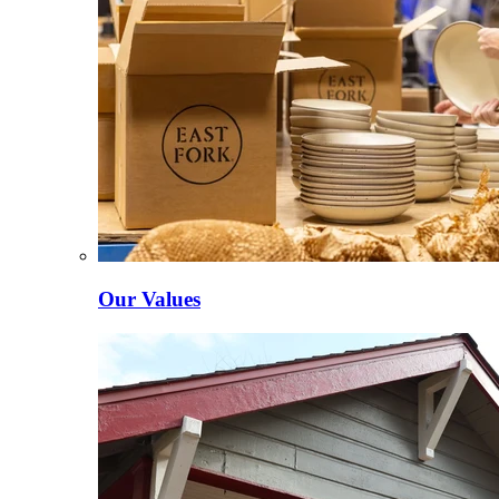
Our Values