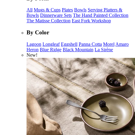
All
Mugs & Cups
Plates
Bowls
Serving Platters &
Bowls
Dinnerware Sets
The Hand Painted Collection
The Matisse Collection
East Fork Workshop
By Color
Lagoon
Longleaf
Eggshell
Panna Cotta
Morel
Amaro
Heron
Blue Ridge
Black Mountain
La Sirène
New!