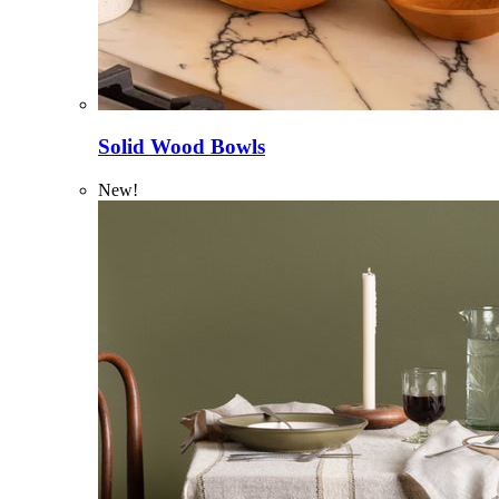
Solid Wood Bowls
New!