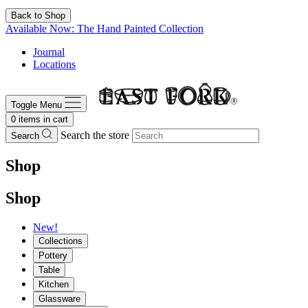
Back to Shop
Available Now: The Hand Painted Collection
Journal
Locations
Toggle Menu
0
items in cart
Search the store
Search
Shop
Shop
New!
Collections
Pottery
Table
Kitchen
Glassware