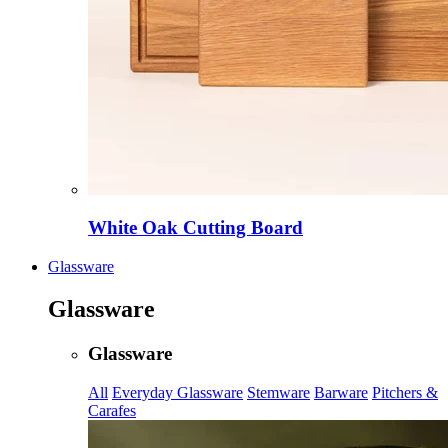
White Oak Cutting Board
Glassware
Glassware
Glassware
All
Everyday Glassware
Stemware
Barware
Pitchers &
Carafes