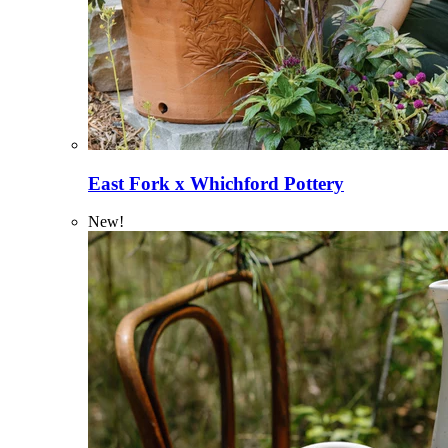
East Fork x Whichford Pottery
New!