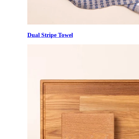
Dual Stripe Towel