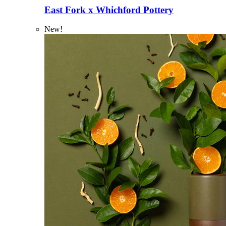
East Fork x Whichford Pottery
New!