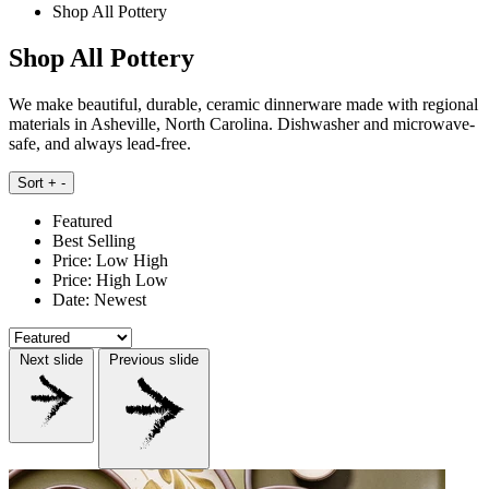
Shop All Pottery
Shop All Pottery
We make beautiful, durable, ceramic dinnerware made with regional
materials in Asheville, North Carolina. Dishwasher and microwave-
safe, and always lead-free.
Sort
+
-
Featured
Best Selling
Price: Low High
Price: High Low
Date: Newest
Next slide
Previous slide