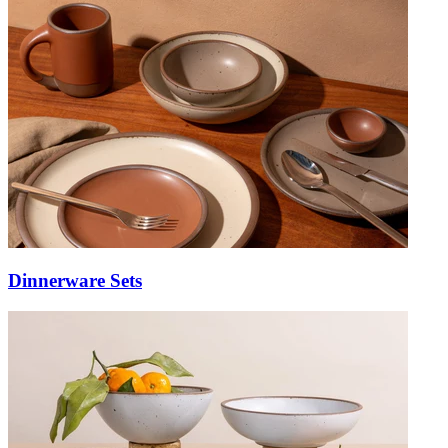
Dinnerware Sets