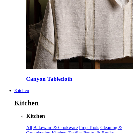
Canyon Tablecloth
Kitchen
Kitchen
Kitchen
All
Bakeware & Cookware
Prep Tools
Cleaning &
Organization
Kitchen Textiles
Pantry & Books