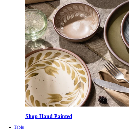
Shop Hand Painted
Table