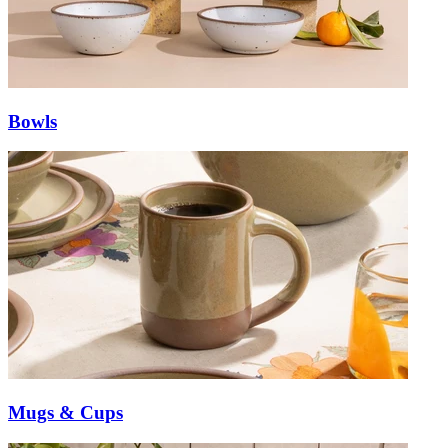
Bowls
Mugs & Cups