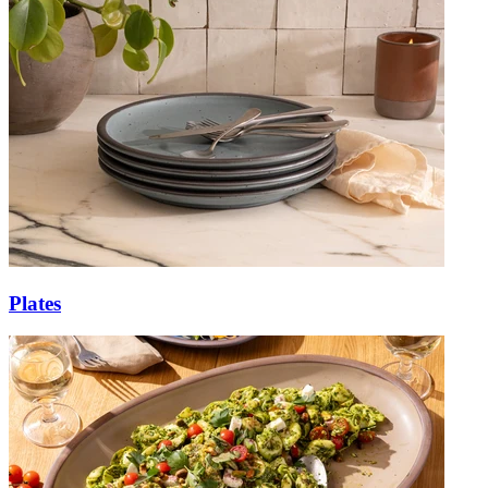
Plates