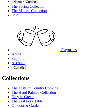
Home & Garden
The Spring Collection
The Matisse Collection
Sale
Claymates
About
Support
Account
Cart (
0
)
Collections
The Taste of Country Cooking
The Hand Painted Collection
Easy as Green
The East Fork Table
Outdoor & Garden