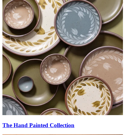
The Hand Painted Collection