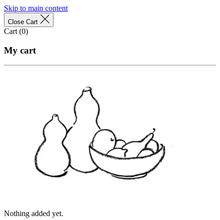
Skip to main content
Close Cart
Cart (
0
)
My cart
Nothing added yet.