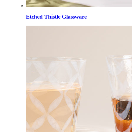
Etched Thistle Glassware