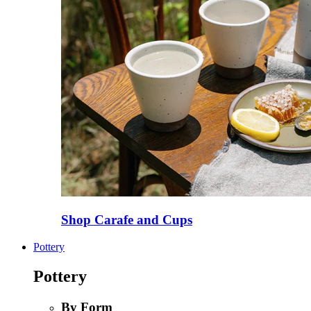
Shop Carafe and Cups
Pottery
Pottery
By Form