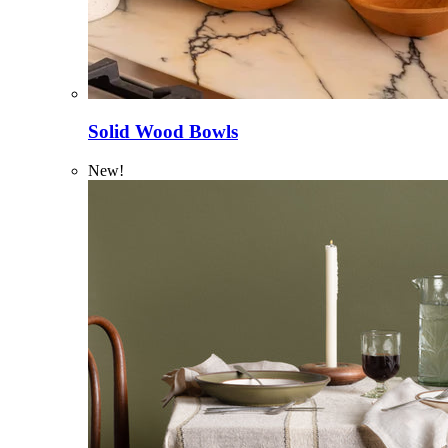
Solid Wood Bowls
New!