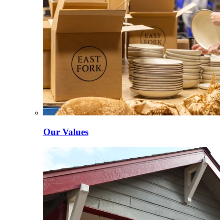
Our Values