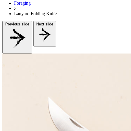
Foraging
Lanyard Folding Knife
Previous slide
Next slide