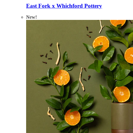
East Fork x Whichford Pottery
New!