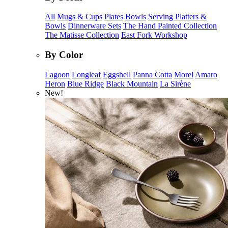
All
Mugs & Cups
Plates
Bowls
Serving Platters &
Bowls
Dinnerware Sets
The Hand Painted Collection
The Matisse Collection
East Fork Workshop
By Color
Lagoon
Longleaf
Eggshell
Panna Cotta
Morel
Amaro
Heron
Blue Ridge
Black Mountain
La Sirène
New!