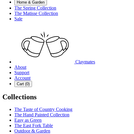
Home & Garden
The Spring Collection
The Matisse Collection
Sale
Claymates
About
Support
Account
Cart (
0
)
Collections
The Taste of Country Cooking
The Hand Painted Collection
Easy as Green
The East Fork Table
Outdoor & Garden