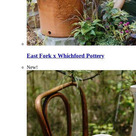
East Fork x Whichford Pottery
New!