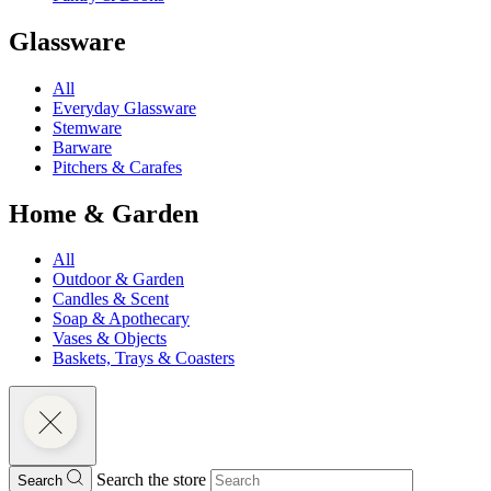
Glassware
All
Everyday Glassware
Stemware
Barware
Pitchers & Carafes
Home & Garden
All
Outdoor & Garden
Candles & Scent
Soap & Apothecary
Vases & Objects
Baskets, Trays & Coasters
Search the store
Search