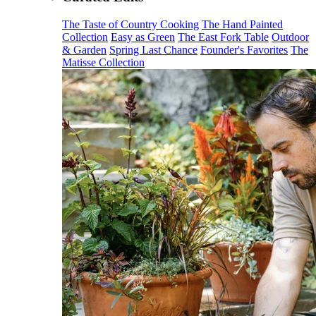
The Taste of Country Cooking
The Hand Painted
Collection
Easy as Green
The East Fork Table
Outdoor
& Garden
Spring Last Chance
Founder's Favorites
The
Matisse Collection