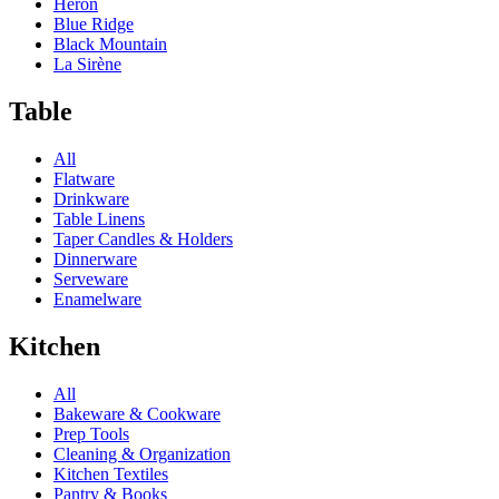
Heron
Blue Ridge
Black Mountain
La Sirène
Table
All
Flatware
Drinkware
Table Linens
Taper Candles & Holders
Dinnerware
Serveware
Enamelware
Kitchen
All
Bakeware & Cookware
Prep Tools
Cleaning & Organization
Kitchen Textiles
Pantry & Books