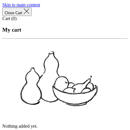
Skip to main content
Close Cart
Cart (
0
)
My cart
Nothing added yet.