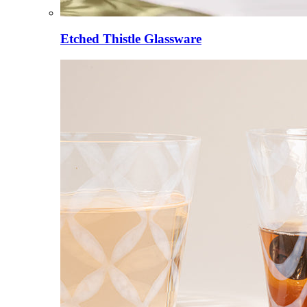
Etched Thistle Glassware