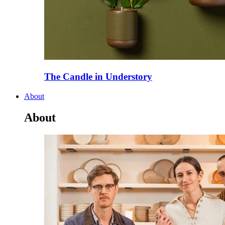
The Candle in Understory
About
About