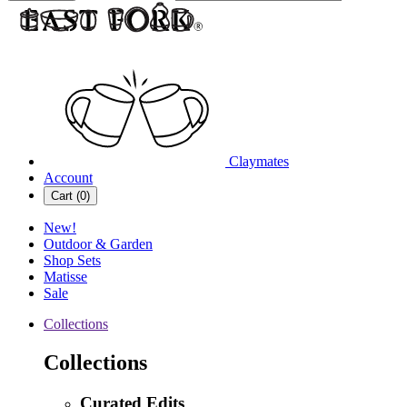
Claymates
Account
Cart (
0
)
New!
Outdoor & Garden
Shop Sets
Matisse
Sale
Collections
Collections
Curated Edits