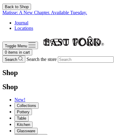
Back to Shop
Matisse: A New Chapter. Available Tuesday.
Journal
Locations
Toggle Menu
0
items in cart
Search the store
Search
Shop
Shop
New!
Collections
Pottery
Table
Kitchen
Glassware