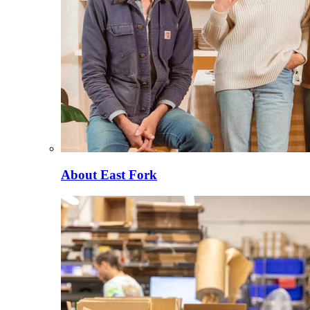
About East Fork