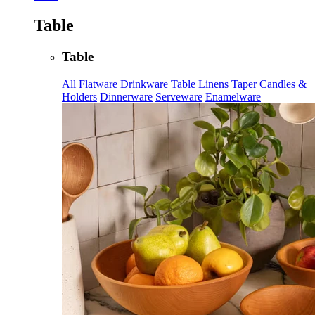
Table
Table
All
Flatware
Drinkware
Table Linens
Taper Candles &
Holders
Dinnerware
Serveware
Enamelware