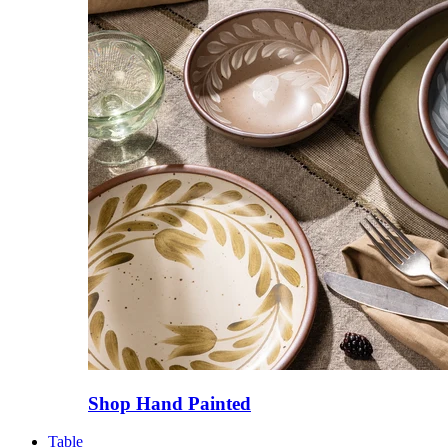
Shop Hand Painted
Table