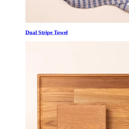
Dual Stripe Towel