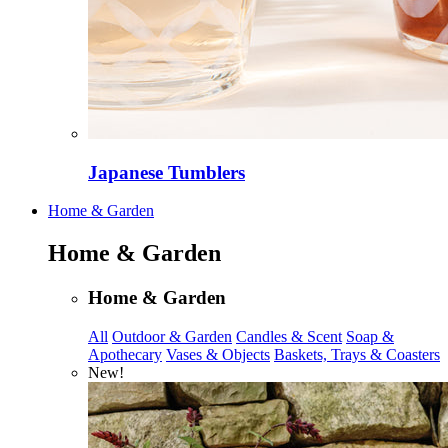
Japanese Tumblers
Home & Garden
Home & Garden
Home & Garden
All
Outdoor & Garden
Candles & Scent
Soap &
Apothecary
Vases & Objects
Baskets, Trays & Coasters
New!