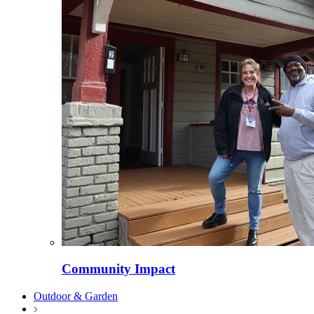
Community Impact
Outdoor & Garden