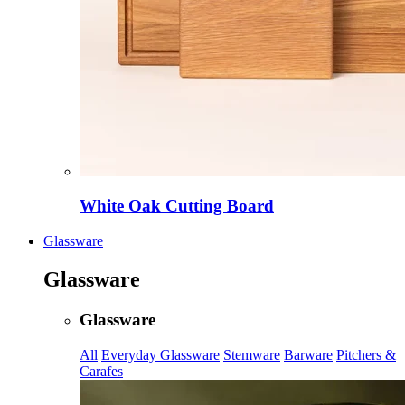
White Oak Cutting Board
Glassware
Glassware
Glassware
All
Everyday Glassware
Stemware
Barware
Pitchers &
Carafes