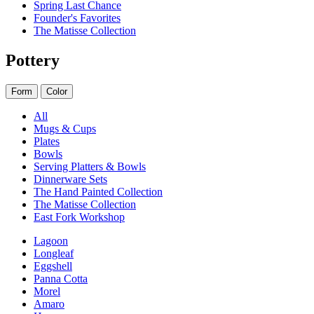
Spring Last Chance
Founder's Favorites
The Matisse Collection
Pottery
Form
Color
All
Mugs & Cups
Plates
Bowls
Serving Platters & Bowls
Dinnerware Sets
The Hand Painted Collection
The Matisse Collection
East Fork Workshop
Lagoon
Longleaf
Eggshell
Panna Cotta
Morel
Amaro