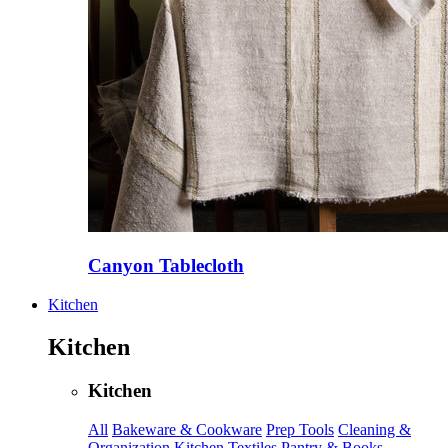
Canyon Tablecloth
Kitchen
Kitchen
Kitchen
All
Bakeware & Cookware
Prep Tools
Cleaning &
Organization
Kitchen Textiles
Pantry & Books