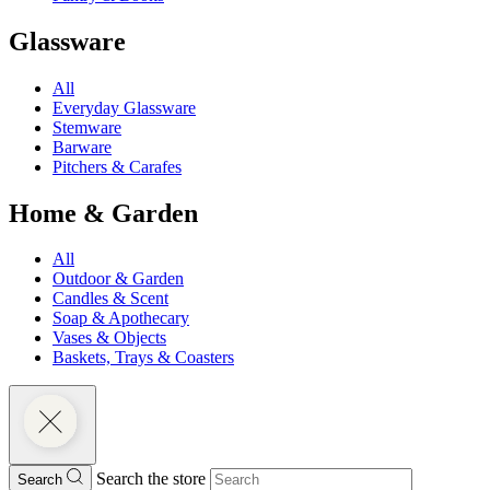
Glassware
All
Everyday Glassware
Stemware
Barware
Pitchers & Carafes
Home & Garden
All
Outdoor & Garden
Candles & Scent
Soap & Apothecary
Vases & Objects
Baskets, Trays & Coasters
Search the store
Search