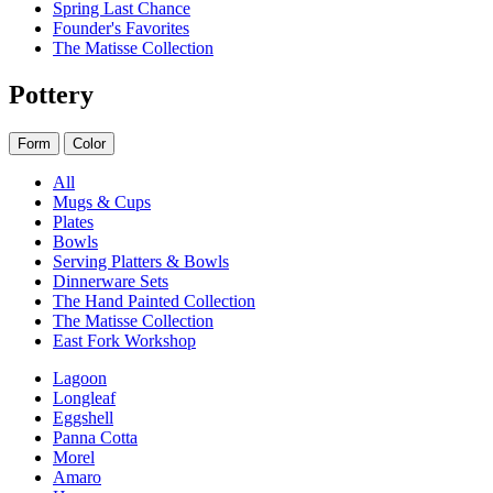
Spring Last Chance
Founder's Favorites
The Matisse Collection
Pottery
Form
Color
All
Mugs & Cups
Plates
Bowls
Serving Platters & Bowls
Dinnerware Sets
The Hand Painted Collection
The Matisse Collection
East Fork Workshop
Lagoon
Longleaf
Eggshell
Panna Cotta
Morel
Amaro