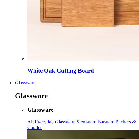
White Oak Cutting Board
Glassware
Glassware
Glassware
All
Everyday Glassware
Stemware
Barware
Pitchers &
Carafes