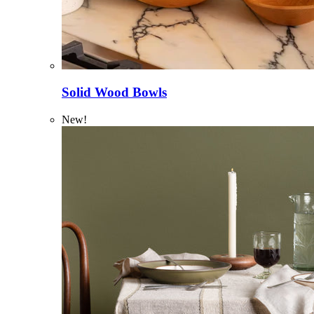
Solid Wood Bowls
New!