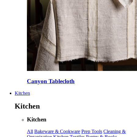
Canyon Tablecloth
Kitchen
Kitchen
Kitchen
All
Bakeware & Cookware
Prep Tools
Cleaning &
Organization
Kitchen Textiles
Pantry & Books