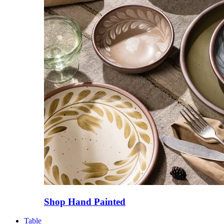
Shop Hand Painted
Table