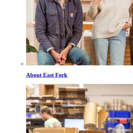
About East Fork