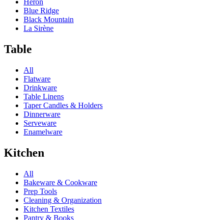
Heron
Blue Ridge
Black Mountain
La Sirène
Table
All
Flatware
Drinkware
Table Linens
Taper Candles & Holders
Dinnerware
Serveware
Enamelware
Kitchen
All
Bakeware & Cookware
Prep Tools
Cleaning & Organization
Kitchen Textiles
Pantry & Books