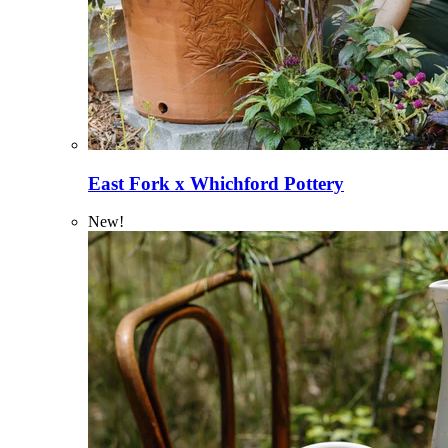
East Fork x Whichford Pottery
New!