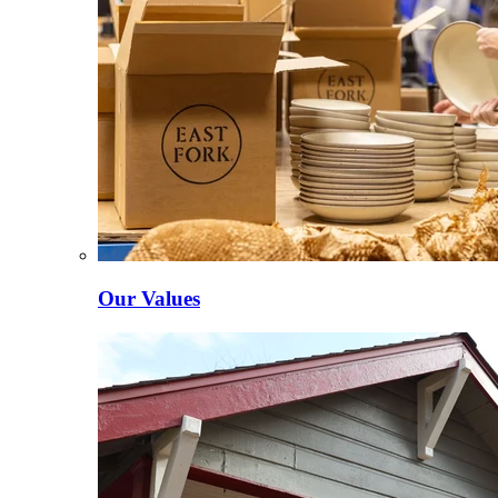
Our Values