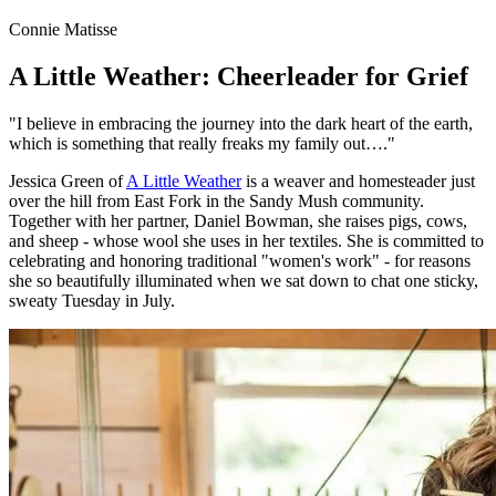
Connie Matisse
A Little Weather: Cheerleader for Grief
"I believe in embracing the journey into the dark heart of the earth,
which is something that really freaks my family out…."
Jessica Green of
A Little Weather
is a weaver and homesteader just
over the hill from East Fork in the Sandy Mush community.
Together with her partner, Daniel Bowman, she raises pigs, cows,
and sheep - whose wool she uses in her textiles. She is committed to
celebrating and honoring traditional "women's work" - for reasons
she so beautifully illuminated when we sat down to chat one sticky,
sweaty Tuesday in July.