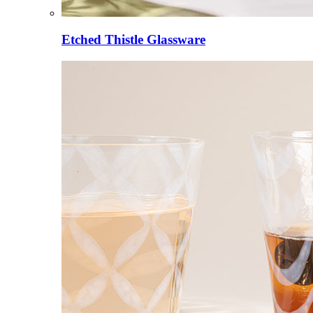
Etched Thistle Glassware