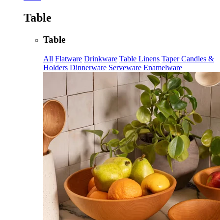
Table
Table
All
Flatware
Drinkware
Table Linens
Taper Candles &
Holders
Dinnerware
Serveware
Enamelware