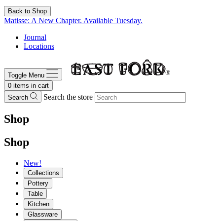
Back to Shop
Matisse: A New Chapter. Available Tuesday.
Journal
Locations
Toggle Menu
0
items in cart
Search the store
Search
Shop
Shop
New!
Collections
Pottery
Table
Kitchen
Glassware