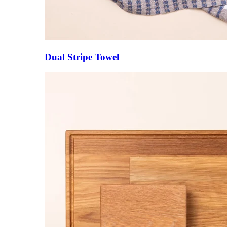
Dual Stripe Towel