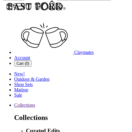
Claymates
Account
Cart (
0
)
New!
Outdoor & Garden
Shop Sets
Matisse
Sale
Collections
Collections
Curated Edits