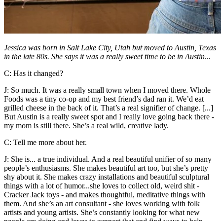
Jessica was born in Salt Lake City, Utah but moved to Austin, Texas
in the late 80s. She says it was a really sweet time to be in Austin
...
C: Has it changed?
J: So much. It was a really small town when I moved there. Whole
Foods was a tiny co-op and my best friend’s dad ran it. We’d eat
grilled cheese in the back of it. That’s a real signifier of change. [...]
But Austin is a really sweet spot and I really love going back there -
my mom is still there. She’s a real wild, creative lady.
C: Tell me more about her.
J: She is... a true individual. And a real beautiful unifier of so many
people’s enthusiasms. She makes beautiful art too, but she’s pretty
shy about it. She makes crazy installations and beautiful sculptural
things with a lot of humor...she loves to collect old, weird shit -
Cracker Jack toys - and makes thoughtful, meditative things with
them. And she’s an art consultant - she loves working with folk
artists and young artists. She’s constantly looking for what new