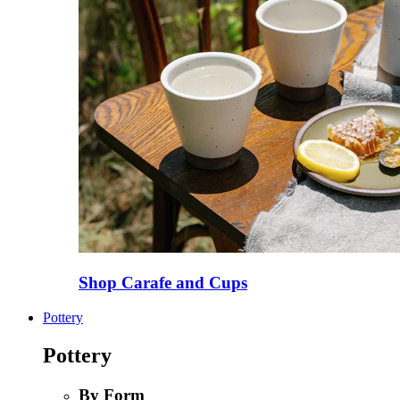
Shop Carafe and Cups
Pottery
Pottery
By Form