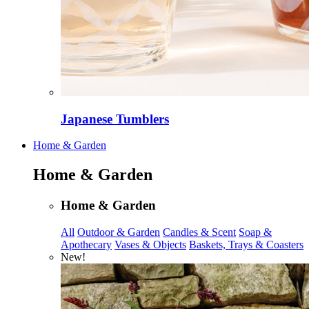
Japanese Tumblers
Home & Garden
Home & Garden
Home & Garden
All
Outdoor & Garden
Candles & Scent
Soap &
Apothecary
Vases & Objects
Baskets, Trays & Coasters
New!