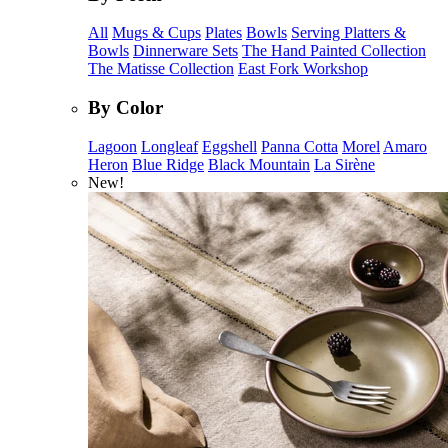
All
Mugs & Cups
Plates
Bowls
Serving Platters &
Bowls
Dinnerware Sets
The Hand Painted Collection
The Matisse Collection
East Fork Workshop
By Color
Lagoon
Longleaf
Eggshell
Panna Cotta
Morel
Amaro
Heron
Blue Ridge
Black Mountain
La Sirène
New!