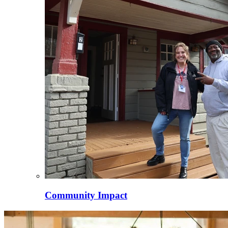
Community Impact