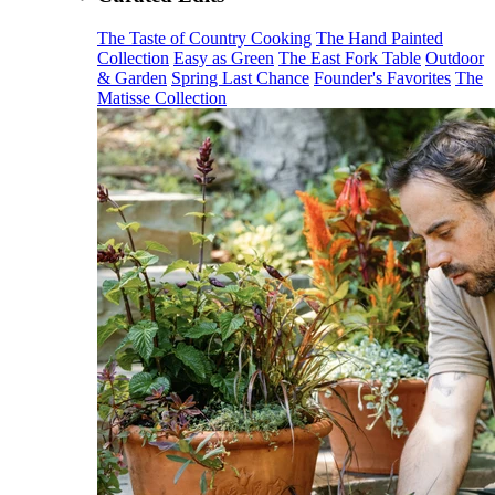
The Taste of Country Cooking
The Hand Painted
Collection
Easy as Green
The East Fork Table
Outdoor
& Garden
Spring Last Chance
Founder's Favorites
The
Matisse Collection