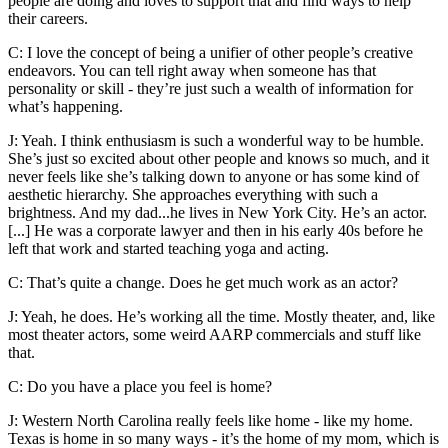
people are doing and loves to support that and find ways to help
their careers.
C: I love the concept of being a unifier of other people’s creative
endeavors. You can tell right away when someone has that
personality or skill - they’re just such a wealth of information for
what’s happening.
J: Yeah. I think enthusiasm is such a wonderful way to be humble.
She’s just so excited about other people and knows so much, and it
never feels like she’s talking down to anyone or has some kind of
aesthetic hierarchy. She approaches everything with such a
brightness. And my dad...he lives in New York City. He’s an actor.
[...] He was a corporate lawyer and then in his early 40s before he
left that work and started teaching yoga and acting.
C: That’s quite a change. Does he get much work as an actor?
J: Yeah, he does. He’s working all the time. Mostly theater, and, like
most theater actors, some weird AARP commercials and stuff like
that.
C: Do you have a place you feel is home?
J: Western North Carolina really feels like home - like my home.
Texas is home in so many ways - it’s the home of my mom, which is