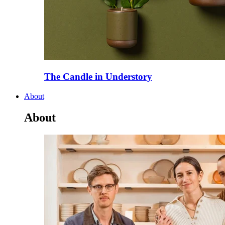
The Candle in Understory
About
About