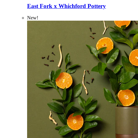
East Fork x Whichford Pottery
New!