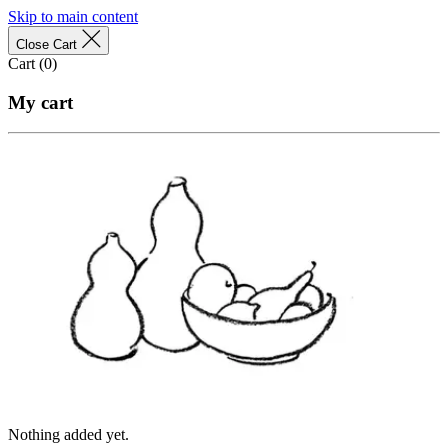
Skip to main content
Close Cart
Cart (
0
)
My cart
Nothing added yet.