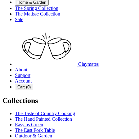
Home & Garden
The Spring Collection
The Matisse Collection
Sale
Claymates
About
Support
Account
Cart (
0
)
Collections
The Taste of Country Cooking
The Hand Painted Collection
Easy as Green
The East Fork Table
Outdoor & Garden