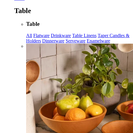
Table
Table
All
Flatware
Drinkware
Table Linens
Taper Candles &
Holders
Dinnerware
Serveware
Enamelware