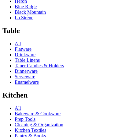
Heron
Blue Ridge
Black Mountain
La Sirène
Table
All
Flatware
Drinkware
Table Linens
Taper Candles & Holders
Dinnerware
Serveware
Enamelware
Kitchen
All
Bakeware & Cookware
Prep Tools
Cleaning & Organization
Kitchen Textiles
Pantry & Books