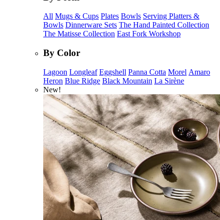
All
Mugs & Cups
Plates
Bowls
Serving Platters &
Bowls
Dinnerware Sets
The Hand Painted Collection
The Matisse Collection
East Fork Workshop
By Color
Lagoon
Longleaf
Eggshell
Panna Cotta
Morel
Amaro
Heron
Blue Ridge
Black Mountain
La Sirène
New!