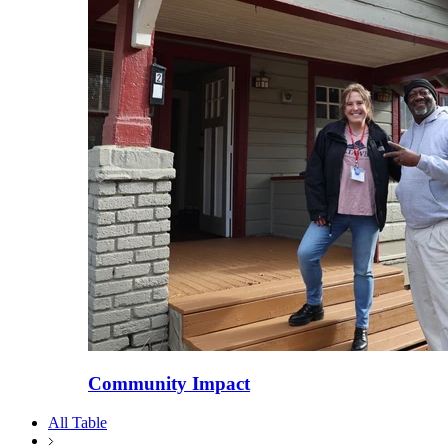
Community Impact
All Table