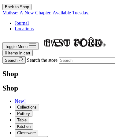
Back to Shop
Matisse: A New Chapter. Available Tuesday.
Journal
Locations
Toggle Menu
0
items in cart
Search the store
Search
Shop
Shop
New!
Collections
Pottery
Table
Kitchen
Glassware