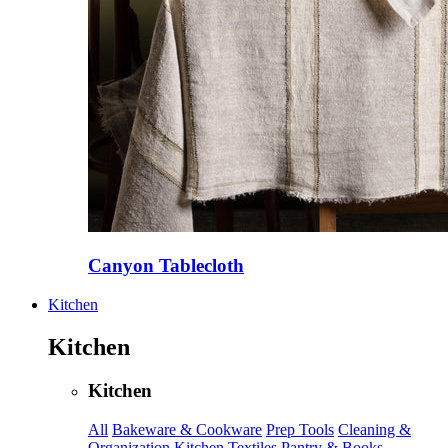
Canyon Tablecloth
Kitchen
Kitchen
Kitchen
All
Bakeware & Cookware
Prep Tools
Cleaning &
Organization
Kitchen Textiles
Pantry & Books