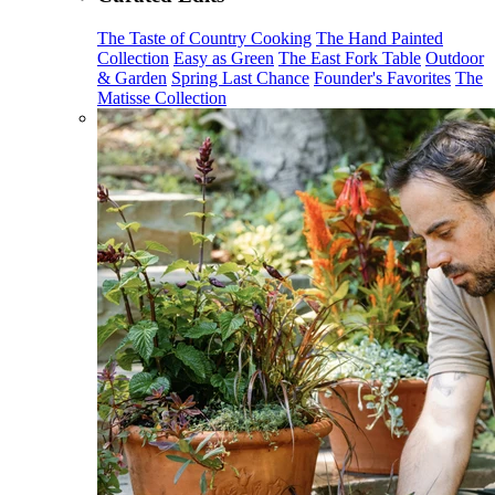
The Taste of Country Cooking
The Hand Painted
Collection
Easy as Green
The East Fork Table
Outdoor
& Garden
Spring Last Chance
Founder's Favorites
The
Matisse Collection