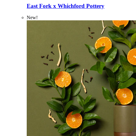
East Fork x Whichford Pottery
New!