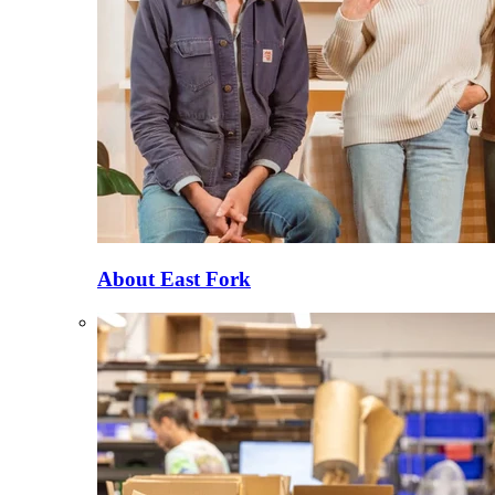
About East Fork