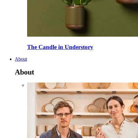
The Candle in Understory
About
About