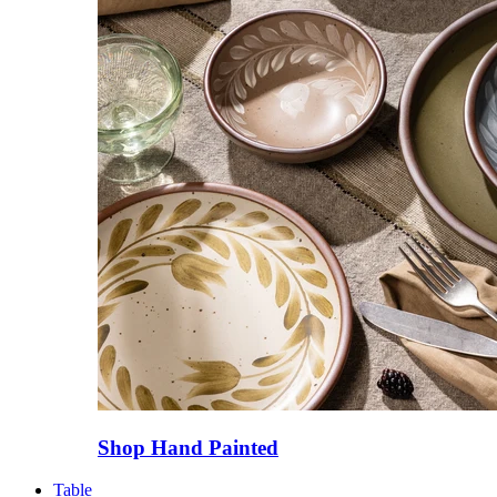
Shop Hand Painted
Table