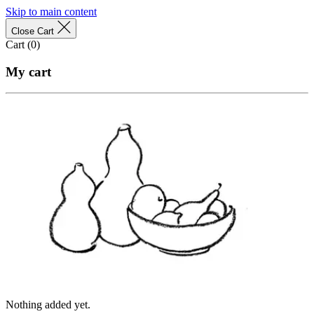
Skip to main content
Close Cart
Cart (
0
)
My cart
Nothing added yet.