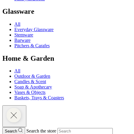
Glassware
All
Everyday Glassware
Stemware
Barware
Pitchers & Carafes
Home & Garden
All
Outdoor & Garden
Candles & Scent
Soap & Apothecary
Vases & Objects
Baskets, Trays & Coasters
Search the store
Search