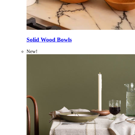
Solid Wood Bowls
New!