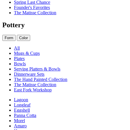
Spring Last Chance
Founder's Favorites
The Matisse Collection
Pottery
Form
Color
All
Mugs & Cups
Plates
Bowls
Serving Platters & Bowls
Dinnerware Sets
The Hand Painted Collection
The Matisse Collection
East Fork Workshop
Lagoon
Longleaf
Eggshell
Panna Cotta
Morel
Amaro