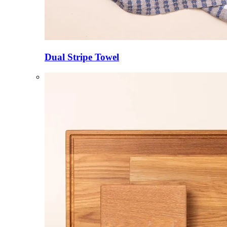
Dual Stripe Towel