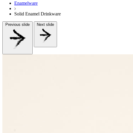
Enamelware
Solid Enamel Drinkware
Previous slide
Next slide