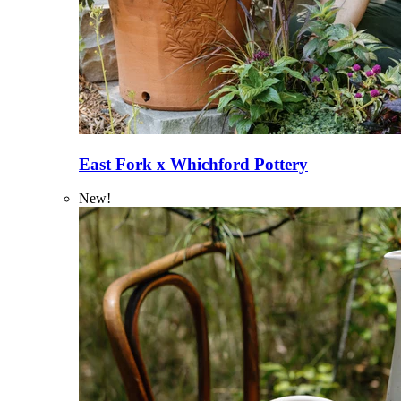
East Fork x Whichford Pottery
New!