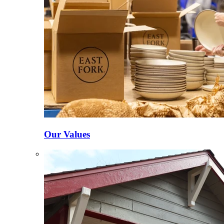
Our Values