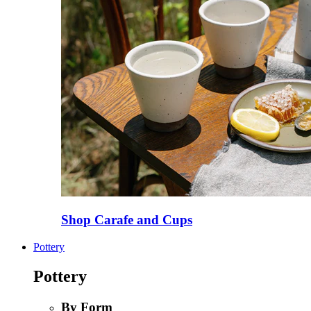
Shop Carafe and Cups
Pottery
Pottery
By Form