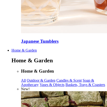
Japanese Tumblers
Home & Garden
Home & Garden
Home & Garden
All
Outdoor & Garden
Candles & Scent
Soap &
Apothecary
Vases & Objects
Baskets, Trays & Coasters
New!