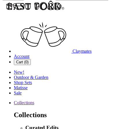
Claymates
Account
Cart (
0
)
New!
Outdoor & Garden
Shop Sets
Matisse
Sale
Collections
Collections
Curated Edits