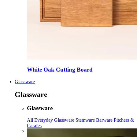
White Oak Cutting Board
Glassware
Glassware
Glassware
All
Everyday Glassware
Stemware
Barware
Pitchers &
Carafes