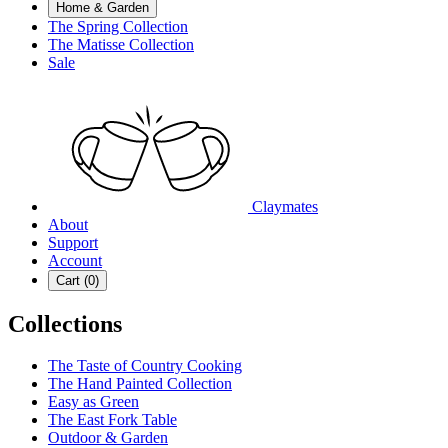
Home & Garden
The Spring Collection
The Matisse Collection
Sale
Claymates
About
Support
Account
Cart (
0
)
Collections
The Taste of Country Cooking
The Hand Painted Collection
Easy as Green
The East Fork Table
Outdoor & Garden