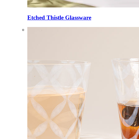
Etched Thistle Glassware