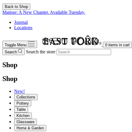
Back to Shop
Matisse: A New Chapter. Available Tuesday.
Journal
Locations
Toggle Menu
0
items in cart
Search the store
Search
Shop
Shop
New!
Collections
Pottery
Table
Kitchen
Glassware
Home & Garden