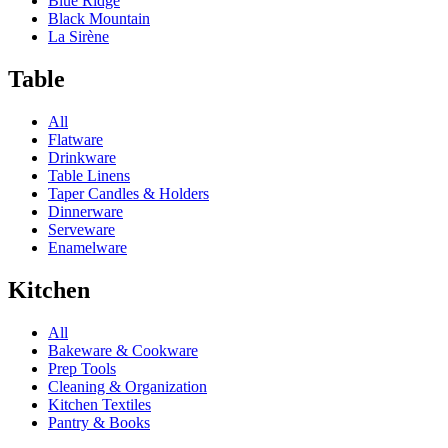
Blue Ridge
Black Mountain
La Sirène
Table
All
Flatware
Drinkware
Table Linens
Taper Candles & Holders
Dinnerware
Serveware
Enamelware
Kitchen
All
Bakeware & Cookware
Prep Tools
Cleaning & Organization
Kitchen Textiles
Pantry & Books