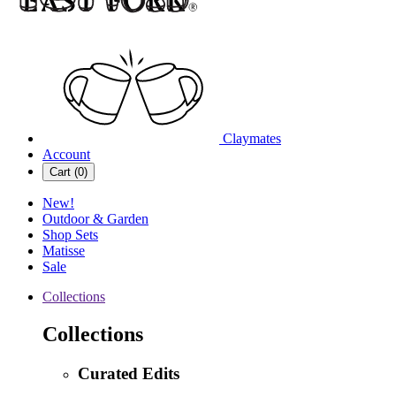
Claymates
Account
Cart (
0
)
New!
Outdoor & Garden
Shop Sets
Matisse
Sale
Collections
Collections
Curated Edits