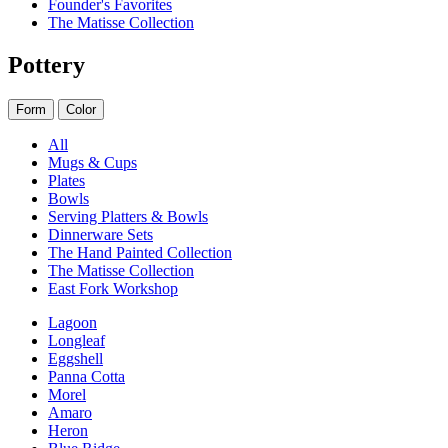
Founder's Favorites
The Matisse Collection
Pottery
Form
Color
All
Mugs & Cups
Plates
Bowls
Serving Platters & Bowls
Dinnerware Sets
The Hand Painted Collection
The Matisse Collection
East Fork Workshop
Lagoon
Longleaf
Eggshell
Panna Cotta
Morel
Amaro
Heron