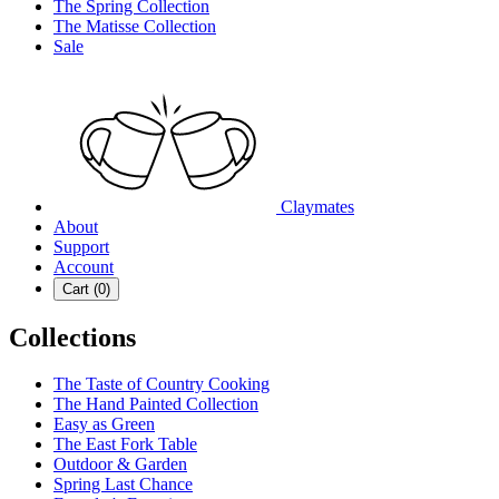
The Spring Collection
The Matisse Collection
Sale
Claymates
About
Support
Account
Cart (
0
)
Collections
The Taste of Country Cooking
The Hand Painted Collection
Easy as Green
The East Fork Table
Outdoor & Garden
Spring Last Chance