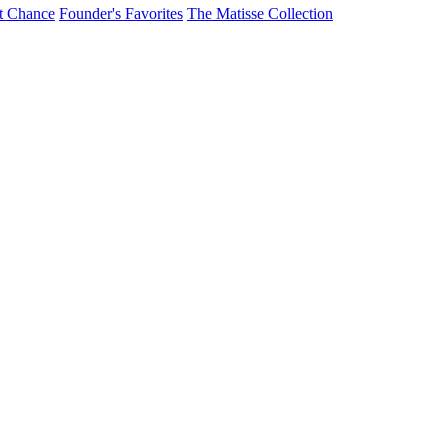
t Chance
Founder's Favorites
The Matisse Collection