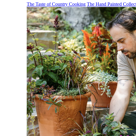
The Taste of Country Cooking
The Hand Painted Collec