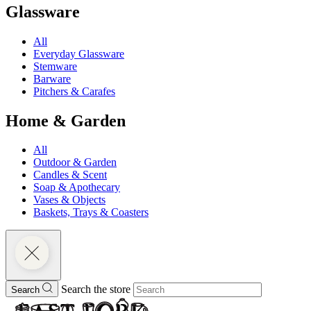
Glassware
All
Everyday Glassware
Stemware
Barware
Pitchers & Carafes
Home & Garden
All
Outdoor & Garden
Candles & Scent
Soap & Apothecary
Vases & Objects
Baskets, Trays & Coasters
Search the store
Search