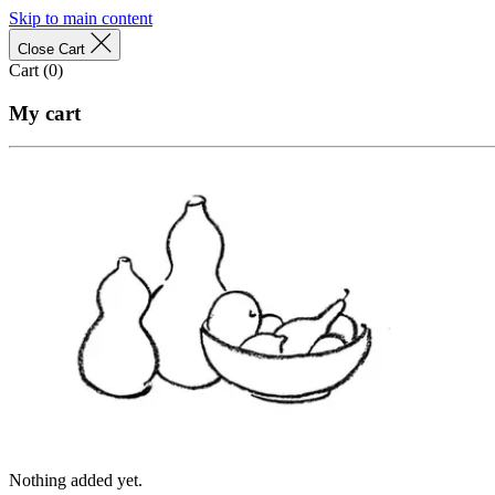
Skip to main content
Close Cart
Cart (
0
)
My cart
Nothing added yet.