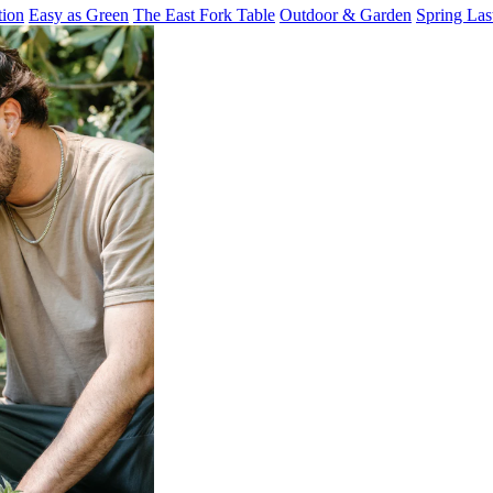
tion
Easy as Green
The East Fork Table
Outdoor & Garden
Spring Las