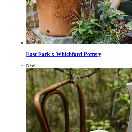
East Fork x Whichford Pottery
New!