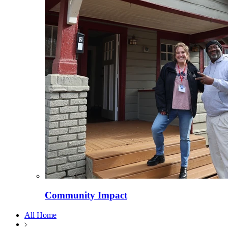
Community Impact
All Home