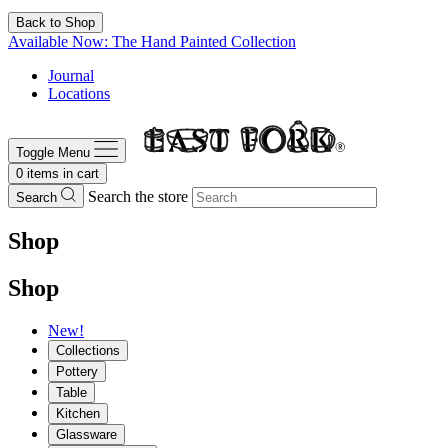
Back to Shop
Available Now: The Hand Painted Collection
Journal
Locations
Toggle Menu
0
items in cart
Search the store
Search
Shop
Shop
New!
Collections
Pottery
Table
Kitchen
Glassware