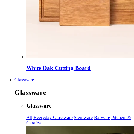
White Oak Cutting Board
Glassware
Glassware
Glassware
All
Everyday Glassware
Stemware
Barware
Pitchers &
Carafes