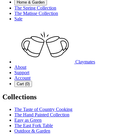
Home & Garden
The Spring Collection
The Matisse Collection
Sale
Claymates
About
Support
Account
Cart (
0
)
Collections
The Taste of Country Cooking
The Hand Painted Collection
Easy as Green
The East Fork Table
Outdoor & Garden