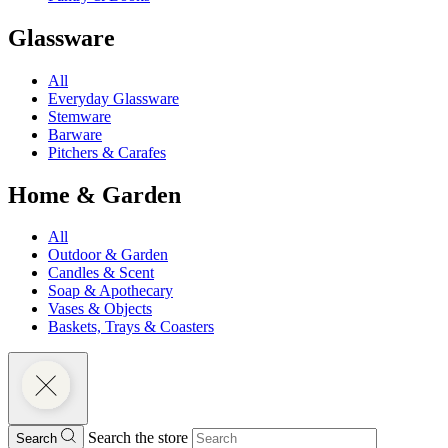
Glassware
All
Everyday Glassware
Stemware
Barware
Pitchers & Carafes
Home & Garden
All
Outdoor & Garden
Candles & Scent
Soap & Apothecary
Vases & Objects
Baskets, Trays & Coasters
Search the store
Search