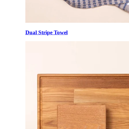
Dual Stripe Towel