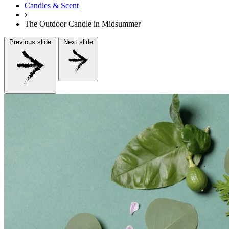
Candles & Scent
The Outdoor Candle in Midsummer
Previous slide
Next slide