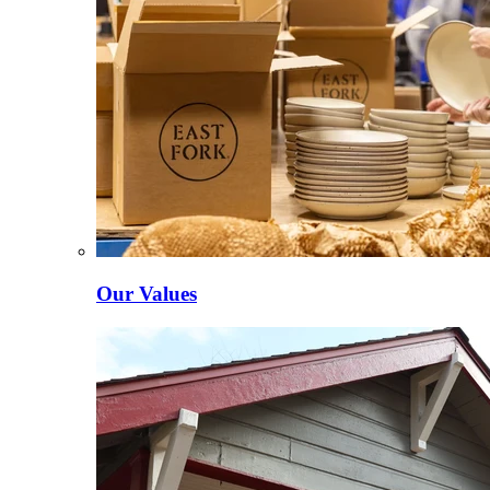
Our Values