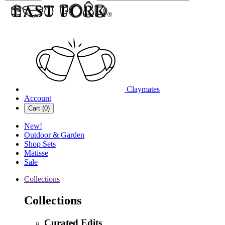
Claymates
Account
Cart (
0
)
New!
Outdoor & Garden
Shop Sets
Matisse
Sale
Collections
Collections
Curated Edits