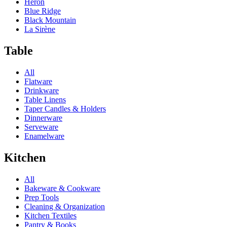
Heron
Blue Ridge
Black Mountain
La Sirène
Table
All
Flatware
Drinkware
Table Linens
Taper Candles & Holders
Dinnerware
Serveware
Enamelware
Kitchen
All
Bakeware & Cookware
Prep Tools
Cleaning & Organization
Kitchen Textiles
Pantry & Books