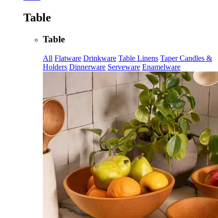
Table
Table
All
Flatware
Drinkware
Table Linens
Taper Candles &
Holders
Dinnerware
Serveware
Enamelware