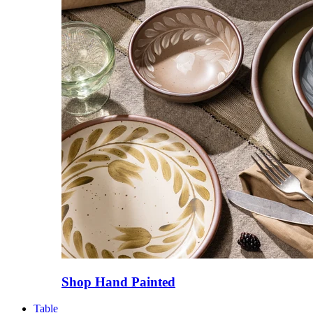
Shop Hand Painted
Table