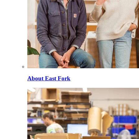
About East Fork