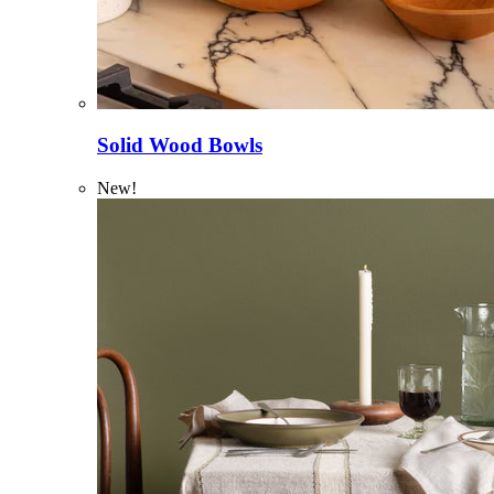
Solid Wood Bowls
New!