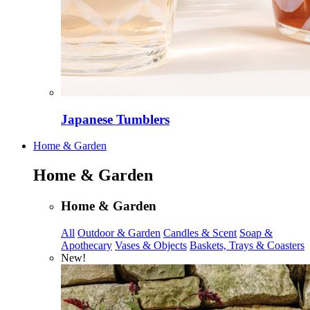
Japanese Tumblers
Home & Garden
Home & Garden
Home & Garden
All
Outdoor & Garden
Candles & Scent
Soap &
Apothecary
Vases & Objects
Baskets, Trays & Coasters
New!