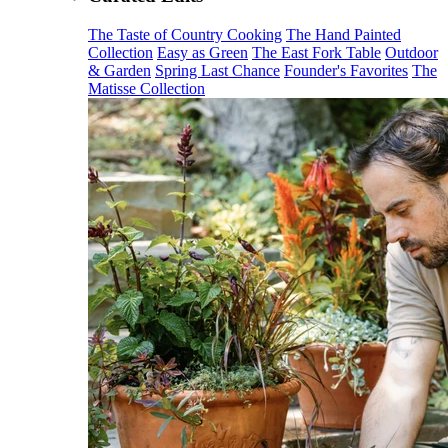
The Taste of Country Cooking
The Hand Painted
Collection
Easy as Green
The East Fork Table
Outdoor
& Garden
Spring Last Chance
Founder's Favorites
The
Matisse Collection