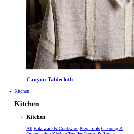
Canyon Tablecloth
Kitchen
Kitchen
Kitchen
All
Bakeware & Cookware
Prep Tools
Cleaning &
Organization
Kitchen Textiles
Pantry & Books