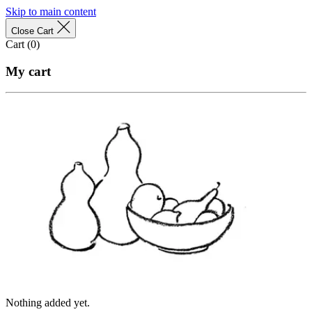
Skip to main content
Close Cart
Cart (
0
)
My cart
Nothing added yet.