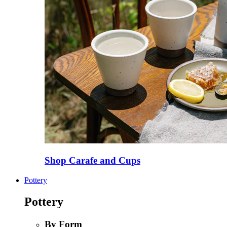
Shop Carafe and Cups
Pottery
Pottery
By Form