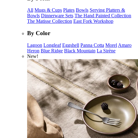
All
Mugs & Cups
Plates
Bowls
Serving Platters &
Bowls
Dinnerware Sets
The Hand Painted Collection
The Matisse Collection
East Fork Workshop
By Color
Lagoon
Longleaf
Eggshell
Panna Cotta
Morel
Amaro
Heron
Blue Ridge
Black Mountain
La Sirène
New!