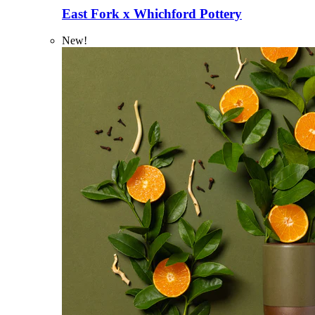
East Fork x Whichford Pottery
New!