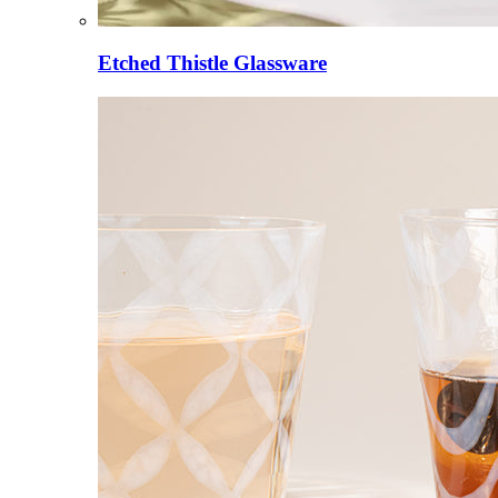
Etched Thistle Glassware