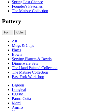
Spring Last Chance
Founder's Favorites
The Matisse Collection
Pottery
Form
Color
All
Mugs & Cups
Plates
Bowls
Serving Platters & Bowls
Dinnerware Sets
The Hand Painted Collection
The Matisse Collection
East Fork Workshop
Lagoon
Longleaf
Eggshell
Panna Cotta
Morel
Amaro