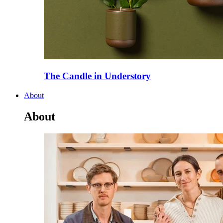
The Candle in Understory
About
About